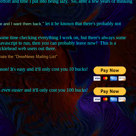
f effort and time I put into being lazy. So, after a few years of thinking
let it be known that there's probably not
fe and I want them back,"
me time checking everything I work on, but there's always some
javascript to run, then you can probably leave now! This is a
ucklehead web users out there.
minate the "DrewNews Mailing List"
on! It's easy and it'll only cost you 10 bucks!
s
even easier
and it'll only cost you 100 bucks!