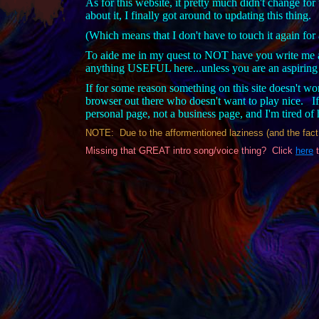
As for this website, it pretty much didn't change for 
about it, I finally got around to updating this thing.
(Which means that I don't have to touch it again for
To aide me in my quest to NOT have you write me a
anything USEFUL here...unless you are an aspiring p
If for some reason something on this site doesn't w
browser out there who doesn't want to play nice. If
personal page, not a business page, and I'm tired o
NOTE: Due to the afformentioned laziness (and the fact th
Missing that GREAT intro song/voice thing? Click
here
t