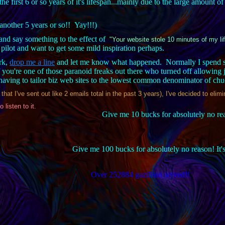
the first 6 or so years of it's lifespan...mainly due to the large amount o
 another 5 years or so!! Yay!!!)
nd say something to the effect of
"Your website stole 10 minutes of my li
ilot and want to get some mild inspiration perhaps.
ork,
drop me a line
and let me know what happened. Normally I spend so
 you're one of those paranoid freaks out there who turned off allowing 
f having to tailor biz web sites to the lowest common denominator of ch
at I've sent out like 2 emails total in the past 3 years), I've decided to eli
o listen to it.
Give me 10 bucks for absolutely no reas
Give me 100 bucks for absolutely no reason! It'
Over 252884 gazillion served!!