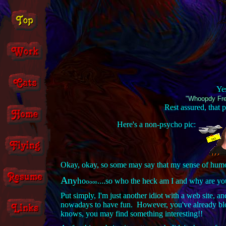
Yes
"Whoopdy Fre
Rest assured, that
Here's a non-psycho pic:
Okay, okay, so some may say that my sense of humor 
An
y
h
o
....so who the heck am I and why are yo
o
o
o
o
Put simply, I'm just another idiot with a web site, 
nowadays to have fun. However, you've already blow
knows, you may find something interesting!!