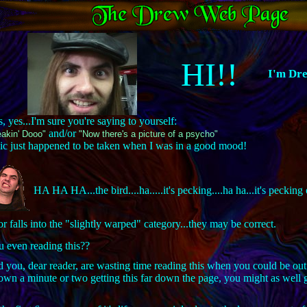
HI!!
I'm Dr
, yes...I'm sure you're saying to yourself:
and/or
akin' Dooo"
"Now there's a picture of a psycho"
 pic just happened to be taken when I was in a good mood!
HA HA HA...the bird....ha.....it's pecking....ha ha...it's peck
falls into the "slightly warped" category...they may be correct.
u even reading this??
and you, dear reader, are wasting time reading this when you could be out
n a minute or two getting this far down the page, you might as well g