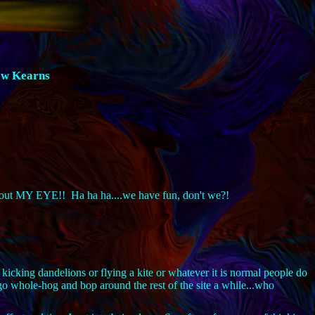
ew Kearns
ing out MY EYE!! Ha ha ha....we have fun, don't we?!
 kicking dandelions or flying a kite or whatever it is normal people do
o whole-hog and bop around the rest of the site a while...who